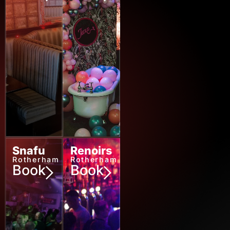
Rotherham
Rotherham
Book
Book
Snafu
Renoirs
Rotherham
Rotherham
Book
Book