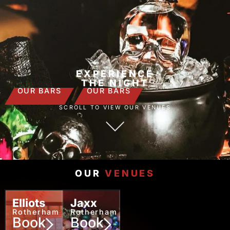
EXPERIENCE
THE NIGHT
OUR BARS
OUR BARS
SCROLL TO VIEW OUR VENUES
OUR
VENUES
Elliots
Jaxx