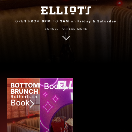
OPEN FROM
9PM
TO
3AM
on
Friday & Saturday
SCROLL TO READ MORE
BOTTOMLESS
Book
BRUNCH
Rotherham
Book