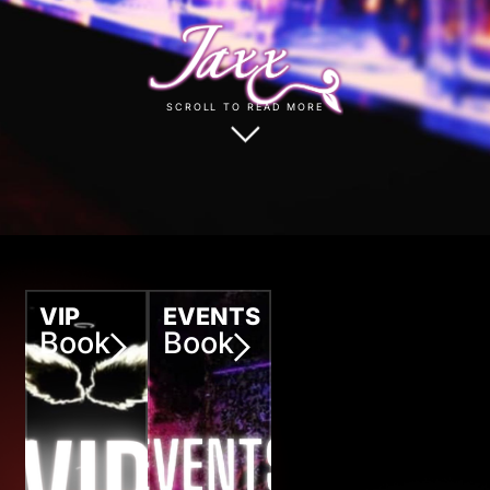
SCROLL TO READ MORE
VIP
EVENTS
Book
Book